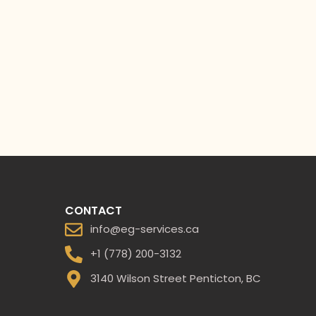
CONTACT
info@eg-services.ca
+1 (778) 200-3132
3140 Wilson Street Penticton, BC