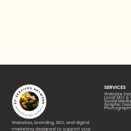
SERVICES ​
Website De
Local SEO &
Social Media
Graphic Des
Photograph
Websites, branding, SEO, and digital
marketing designed to support your