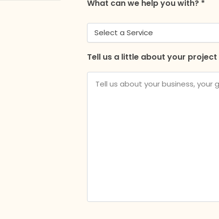
What can we help you with? *
Tell us a little about your project