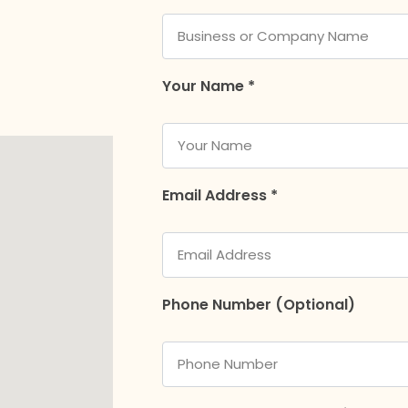
Your Name *
Email Address *
Phone Number (Optional)