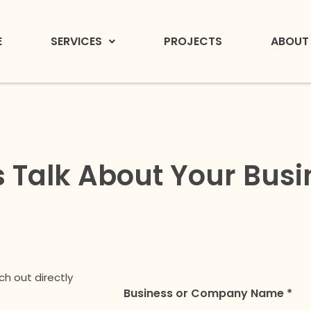
E
SERVICES
PROJECTS
ABOUT
s Talk About Your Bus
ch out directly
Business or Company Name *