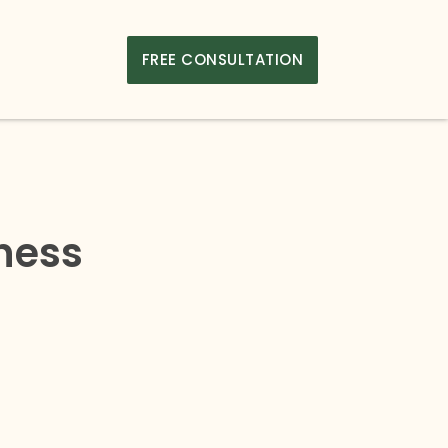
FREE CONSULTATION
iness