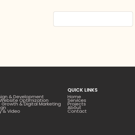
QUICK LINKS
sign & Development
Home
 Website Optimization
Services
 Growth & Digital Marketing
Projects
ign
About
y & Video
Contact