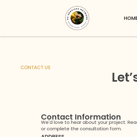
Skip
to
HOM
content
CONTACT US
Let’
Contact Information
We'd love to hear about your project. Rea
or complete the consultation form.
ADDRESS