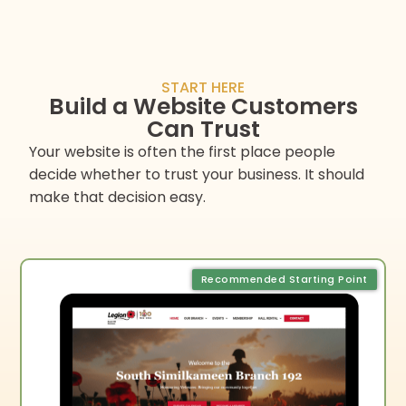
START HERE
Build a Website Customers
Can Trust
Your website is often the first place people
decide whether to trust your business. It should
make that decision easy.
Recommended Starting Point