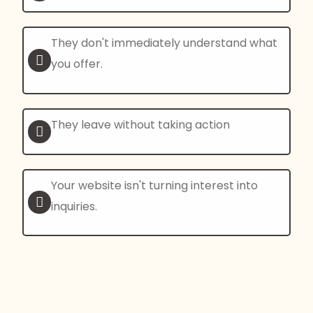
They don't immediately understand what
you offer.
They leave without taking action
Your website isn't turning interest into
inquiries.