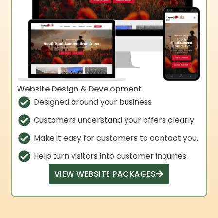
Website Design & Development
Designed around your business
Customers understand your offers clearly
Make it easy for customers to contact you.
Help turn visitors into customer inquiries.
VIEW WEBSITE PACKAGES