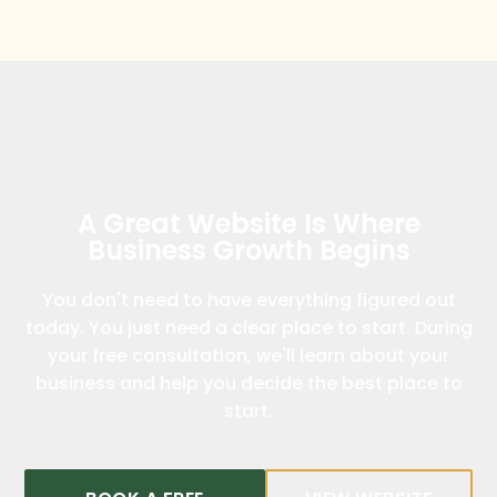
A Great Website Is Where
Business Growth Begins
You don't need to have everything figured out
today. You just need a clear place to start. During
your free consultation, we'll learn about your
business and help you decide the best place to
start.