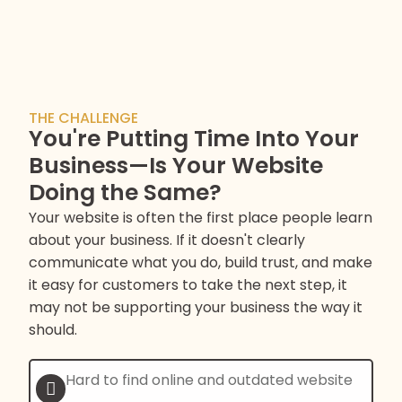
THE CHALLENGE
You're Putting Time Into Your
Business—Is Your Website
Doing the Same?
Your website is often the first place people learn
about your business. If it doesn't clearly
communicate what you do, build trust, and make
it easy for customers to take the next step, it
may not be supporting your business the way it
should.
Hard to find online and outdated website