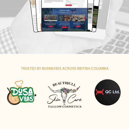
TRUSTED BY BUSINESSES ACROSS BRITISH COLUMBIA