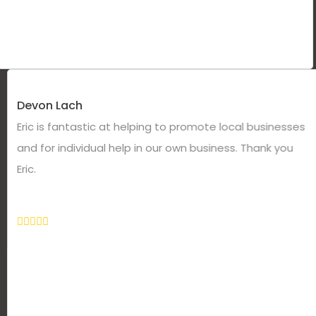
Devon Lach
Eric is fantastic at helping to promote local businesses
and for individual help in our own business. Thank you
Eric.