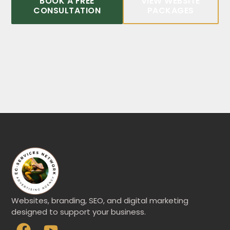
BOOK A FREE
VIEW WEBSITE
CONSULTATION
PACKAGES
Websites, branding, SEO, and digital marketing
designed to support your business.
F
Y