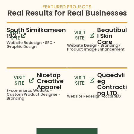
FEATURED PROJECTS
Real Results for Real Businesses
South Similkameen
Beautibul
VISIT
VISIT
192
l Skin
SITE
SITE
Care
Website Redesign • SEO •
Website Design • Branding •
Graphic Design
Product Image Enhancement
Nicetop
Quaedvli
VISIT
VISIT
Creative
eg
SITE
SITE
Apparel
Contracti
E-commerce Website •
ng LTD.
Custom Product Designer •
Website Redesign • Local SEO
Branding