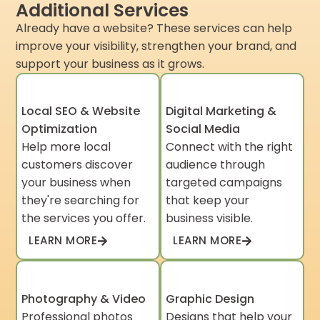
Additional Services
Already have a website? These services can help
improve your visibility, strengthen your brand, and
support your business as it grows.
Local SEO & Website
Digital Marketing &
Optimization
Social Media
Help more local
Connect with the right
customers discover
audience through
your business when
targeted campaigns
they're searching for
that keep your
the services you offer.
business visible.
LEARN MORE
LEARN MORE
Photography & Video
Graphic Design
Professional photos
Designs that help your