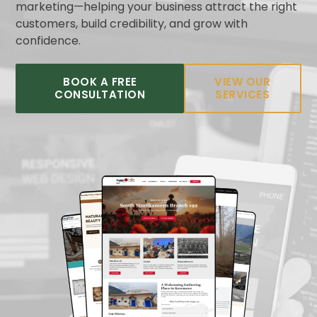
marketing—helping your business attract the right
customers, build credibility, and grow with
confidence.
BOOK A FREE
VIEW OUR
CONSULTATION
SERVICES