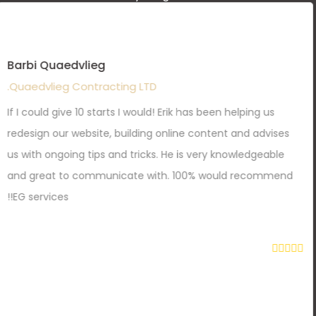
Barbi Quaedvlieg
Quaedvlieg Contracting LTD.
If I could give 10 starts I would! Erik has been helping us
redesign our website, building online content and advises
us with ongoing tips and tricks. He is very knowledgeable
and great to communicate with. 100% would recommend
EG services!!