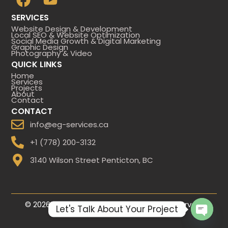
a
o
SERVICES ​
c
u
Website Design & Development
e
t
Local SEO & Website Optimization
Social Media Growth & Digital Marketing
b
u
Graphic Design
Photography & Video
o
b
QUICK LINKS
o
e
Home
Services
Projects
k
About
Contact
CONTACT
info@eg-services.ca
+1 (778) 200-3132
3140 Wilson Street Penticton, BC
© 2026 EG-Services Network. All rights reserved.
Let's Talk About Your Project
Open 