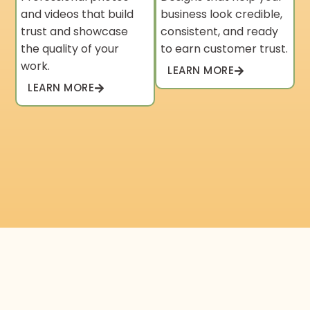
and videos that build
business look credible,
trust and showcase
consistent, and ready
the quality of your
to earn customer trust.
work.
LEARN MORE
LEARN MORE