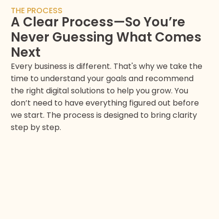
THE PROCESS
A Clear Process—So You’re
Never Guessing What Comes
Next
Every business is different. That's why we take the
time to understand your goals and recommend
the right digital solutions to help you grow. You
don’t need to have everything figured out before
we start. The process is designed to bring clarity
step by step.​