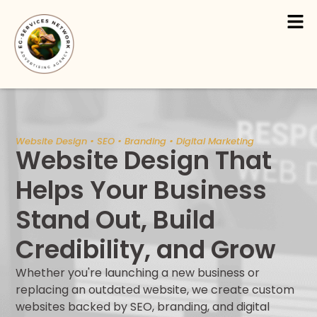
Skip
Men
to
content
Website Design • SEO • Branding • Digital Marketing
Website Design That
Helps Your Business
Stand Out, Build
Credibility, and Grow
Whether you're launching a new business or
replacing an outdated website, we create custom
websites backed by SEO, branding, and digital