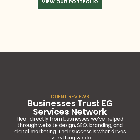
VIEW OUR PORTFOLIO
CLIENT REVIEWS
Businesses Trust EG
Services Network
Hear directly from businesses we've helped
through website design, SEO, branding, and
digital marketing. Their success is what drives
everything we do.