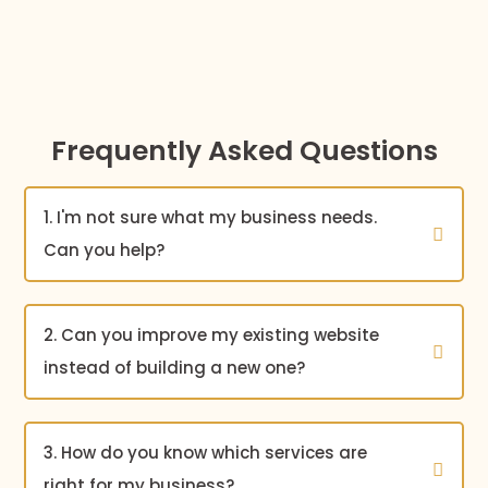
Frequently Asked Questions
1. I'm not sure what my business needs.
Can you help?
2. Can you improve my existing website
instead of building a new one?
3. How do you know which services are
right for my business?