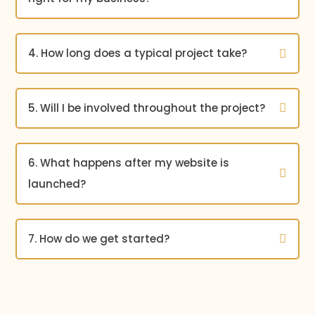
4. How long does a typical project take?
5. Will I be involved throughout the project?
6. What happens after my website is
launched?
7. How do we get started?